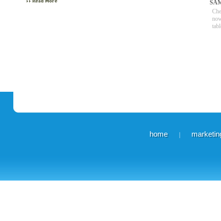
SA
Che
now
tabl
home
marketing
|