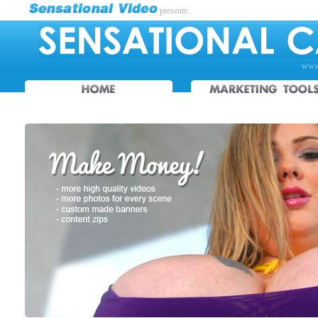
presents:
www.