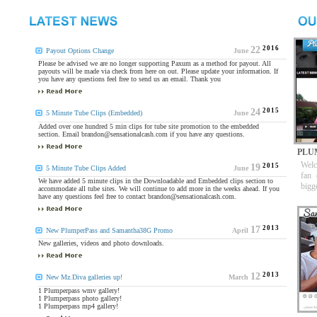
2016
22
Payout Options Change
June
Please be advised we are no longer supporting Paxum as a method for payout. All
payouts will be made via check from here on out. Please update your information. If
you have any questions feel free to send us an email. Thank you
2015
24
5 Minute Tube Clips (Embedded)
June
Added over one hundred 5 min clips for tube site promotion to the embedded
section. Email brandon@sensationalcash.com if you have any questions.
PLU
Welc
2015
19
5 Minute Tube Clips Added
June
fan 
We have added 5 minute clips in the Downloadable and Embedded clips section to
bigg
accommodate all tube sites. We will continue to add more in the weeks ahead. If you
have any questions feel free to contact brandon@sensationalcash.com.
2013
17
New PlumperPass and Samantha38G Promo
April
New galleries, videos and photo downloads.
2013
12
New Mz.Diva galleries up!
March
1 Plumperpass wmv gallery!
1 Plumperpass photo gallery!
1 Plumperpass mp4 gallery!