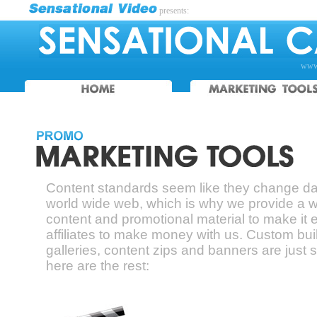
presents:
www.
Content standards seem like they change dai
world wide web, which is why we provide a 
content and promotional material to make it e
affiliates to make money with us. Custom bui
galleries, content zips and banners are just s
here are the rest: