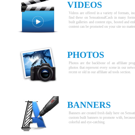
VIDEOS
Videos are offered in a variety of formats, 
find these on SensationalCash in many forms,
built galleries and content zips, hosted and e
content can be promoted on your site no matter
PHOTOS
Photos are the backbone of an affiliate pr
photos that represent every scene in our netw
recent or old in our affiliate ad tools section.
BANNERS
Banners are created fresh daily here on Sensat
custom built banners to promote with, because t
colorful and eye-catching.