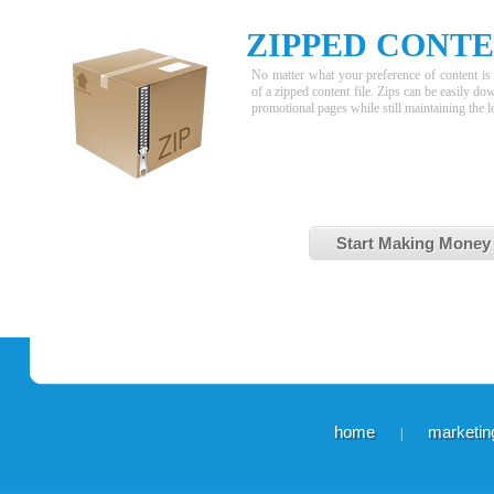
ZIPPED CONT
No matter what your preference of content is 
of a zipped content file. Zips can be easily d
promotional pages while still maintaining the l
Start Making Money
home
marketing
|