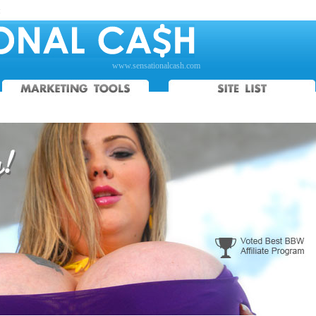
:
www.sensationalcash.com