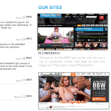
2016
22
June
m as a method for payout. All
ease update your information. If
l. Thank you
2015
24
June
romotion to the embedded
have any questions.
PLUMPERPASS
Welcome to the best BBW pass on the web. Are you a
2015
19
June
fan of curvaceous women with huge tits and even
and Embedded clips section to
bigger ass? Then you're a fan of PlumperPass.
 more in the weeks ahead. If you
sationalcash.com.
2013
17
April
2013
12
March