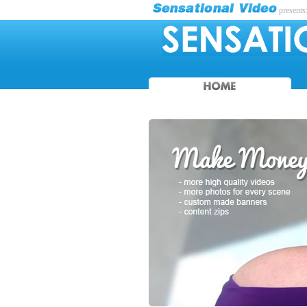
presents