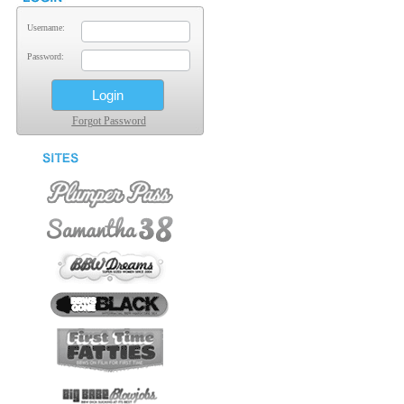
Username:
Password:
Forgot Password