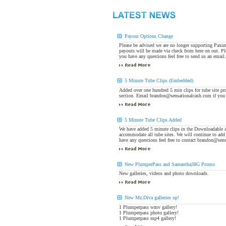
Payout Options Change
Please be advised we are no longer supporting Paxu
payouts will be made via check from here on out. Pl
you have any questions feel free to send us an emai
5 Minute Tube Clips (Embedded)
Added over one hundred 5 min clips for tube site p
section. Email brandon@sensationalcash.com if you 
5 Minute Tube Clips Added
We have added 5 minute clips in the Downloadable 
accommodate all tube sites. We will continue to add
have any questions feel free to contact brandon@sen
New PlumperPass and Samantha38G Promo
New galleries, videos and photo downloads.
New Mz.Diva galleries up!
1 Plumperpass wmv gallery!
1 Plumperpass photo gallery!
1 Plumperpass mp4 gallery!